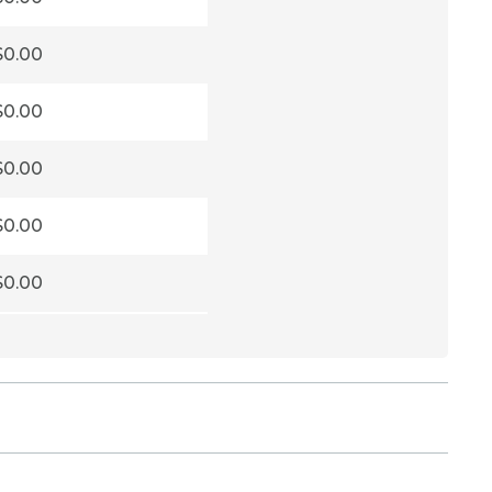
$0.00
$0.00
$0.00
$0.00
$0.00