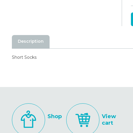
Description
Short Socks
Shop
View
cart