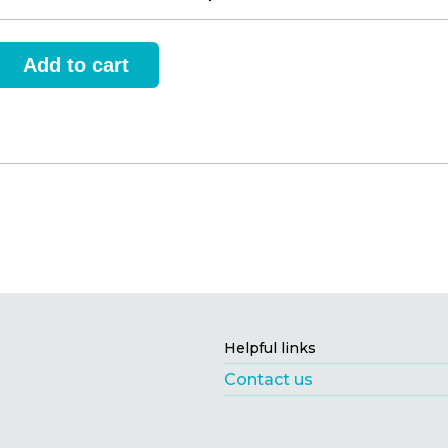
Helpful links
Contact us