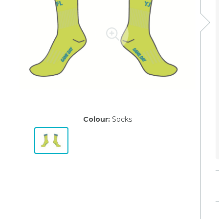
Colour:
Socks