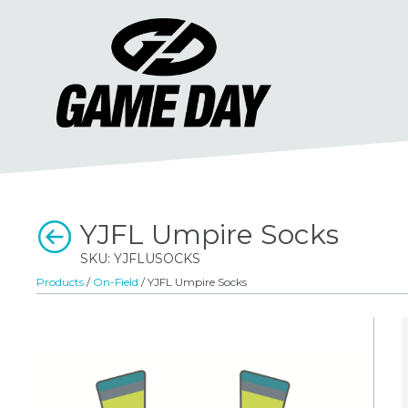
YJFL Umpire Socks
SKU: YJFLUSOCKS
Products
/
On-Field
/ YJFL Umpire Socks