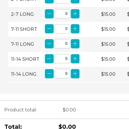
2-7 LONG
$15.00
7-11 SHORT
$15.00
7-11 LONG
$15.00
11-14 SHORT
$15.00
11-14 LONG
$15.00
Product total:
$0.00
Total:
$0.00