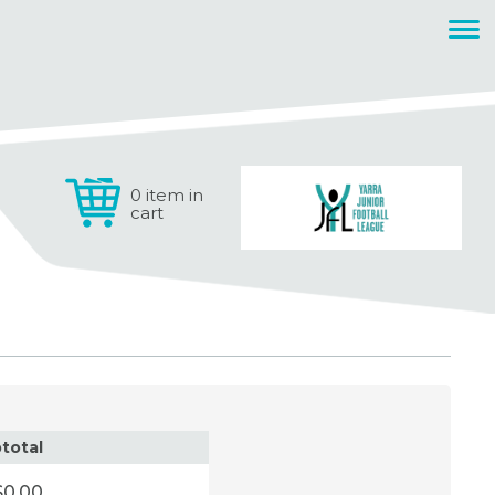
0 item in
cart
total
$0.00