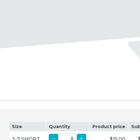
Size
Quantity
Product price
Sub
2-7 SHORT
$15.00